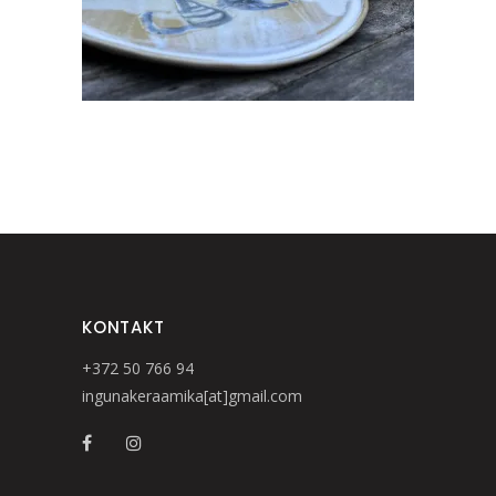
KONTAKT
+372 50 766 94
ingunakeraamika[at]gmail.com