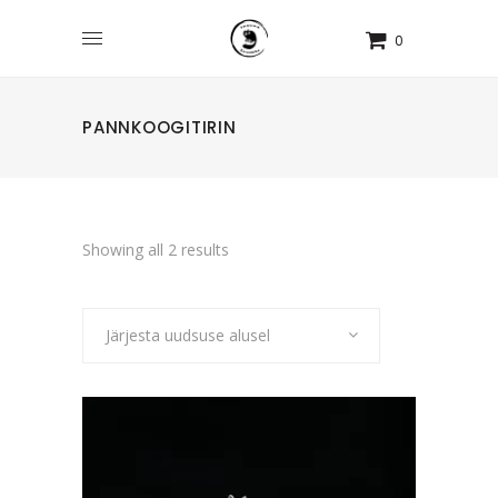
0
PANNKOOGITIRIN
Sorted
Showing all 2 results
by
Järjesta uudsuse alusel
latest