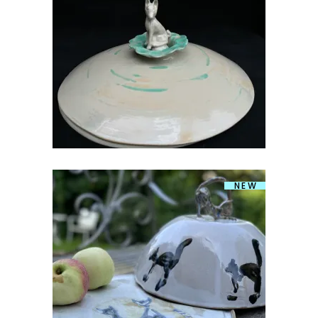
PANNKOOGITIRIN KOERAGA
€
159.00
NEW
PANNKOOGITIRIN
€
159.00