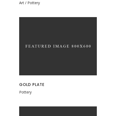
Art
Pottery
GOLD PLATE
Pottery