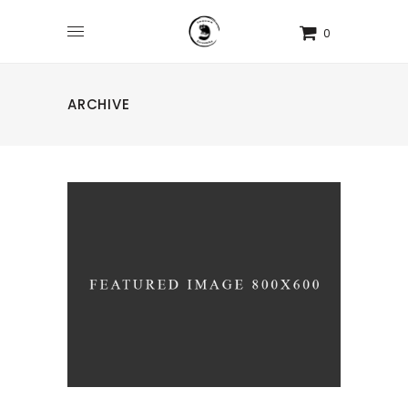
0
ARCHIVE