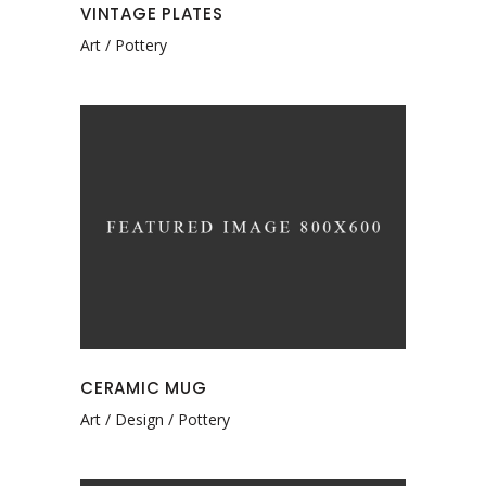
VINTAGE PLATES
Art
Pottery
CERAMIC MUG
Art
Design
Pottery