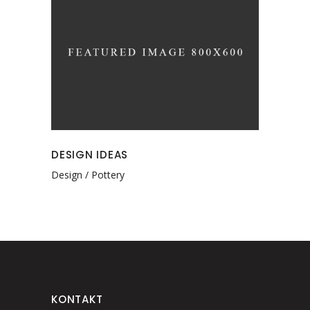
DESIGN IDEAS
Design
Pottery
KONTAKT