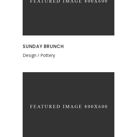
SUNDAY BRUNCH
Design
Pottery