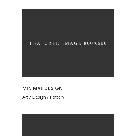
MINIMAL DESIGN
Art
Design
Pottery