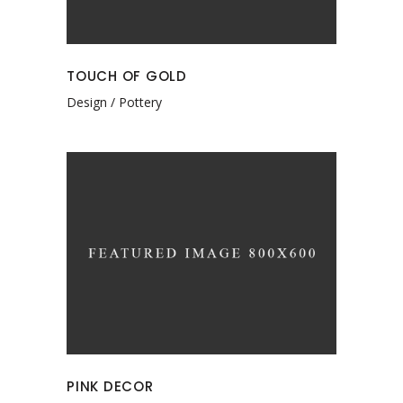
TOUCH OF GOLD
Design
Pottery
PINK DECOR