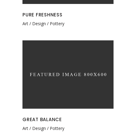
PURE FRESHNESS
Art
Design
Pottery
GREAT BALANCE
Art
Design
Pottery