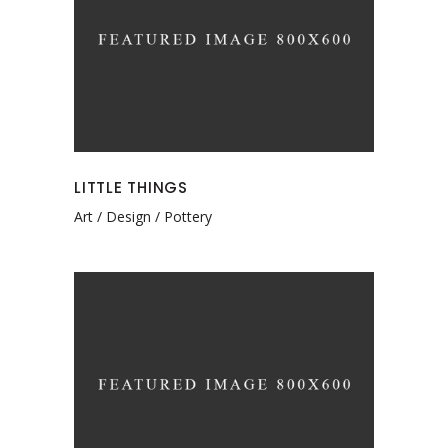
LITTLE THINGS
Art
Design
Pottery