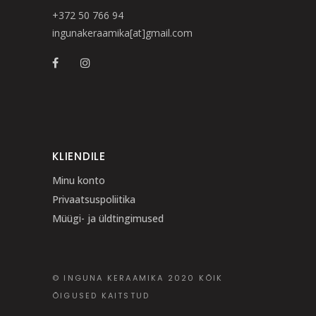
+372 50 766 94
ingunakeraamika[at]gmail.com
KLIENDILE
Minu konto
Privaatsuspoliitika
Müügi- ja üldtingimused
© INGUNA KERAAMIKA 2020 KÕIK
ÕIGUSED KAITSTUD