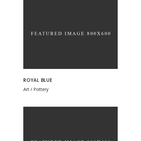
ROYAL BLUE
Art
Pottery